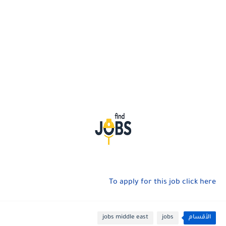
To apply for this job click here
jobs middle east
jobs
الأقسام