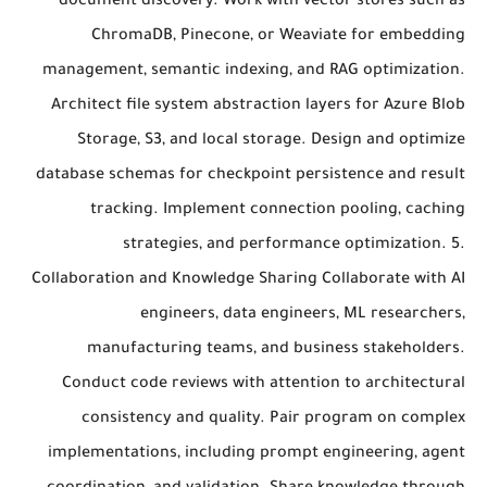
document discovery. Work with vector stores such as
ChromaDB, Pinecone, or Weaviate for embedding
management, semantic indexing, and RAG optimization.
Architect file system abstraction layers for Azure Blob
Storage, S3, and local storage. Design and optimize
database schemas for checkpoint persistence and result
tracking. Implement connection pooling, caching
strategies, and performance optimization. 5.
Collaboration and Knowledge Sharing Collaborate with AI
engineers, data engineers, ML researchers,
manufacturing teams, and business stakeholders.
Conduct code reviews with attention to architectural
consistency and quality. Pair program on complex
implementations, including prompt engineering, agent