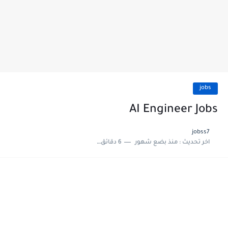
jobs
AI Engineer Jobs
jobss7
6 دقائق للقراءة
منذ بضع شهور
اخر تحديث :