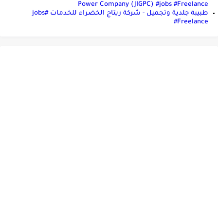
Power Company (JIGPC) #jobs #Freelance
طبيبة جلدية وتجميل - شركة ريتاج الخضراء للخدمات #jobs
#Freelance