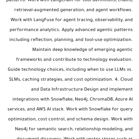
patterns. Work with LangChain for tool definitions, chains,
retrieval-augmented generation, and agent workflows.
Work with LangFuse for agent tracing, observability, and
performance analytics. Apply advanced agentic patterns
including reflection, planning, and tool-use optimization.
Maintain deep knowledge of emerging agentic
frameworks and contribute to technology evaluation.
Guide technology choices, including when to use LLMs vs.
SLMs, caching strategies, and cost optimization. 4. Cloud
and Data Infrastructure Design and implement
integrations with Snowflake, Neo4j, ChromaDB, Azure AI
services, and AWS AI stack. Work with Snowflake for query
optimization, cost control, and schema design. Work with
Neo4j for semantic search, relationship modeling, and