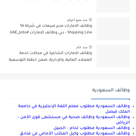
منذ بضع اعوام
وظائف الامارات مدير مبيعات في شركة Sk
Shipping Line – دبي وظائف الامارات #UAE_Jobs
منذ عام
وظائف الامارات الشاغرة في مجالات خدمة
العملاء، المالية، والإدارية، ضمن خطته التوسعية
وظائف السعودية
وظائف السعودية مطلوب معلم اللغة الإنجليزية في جامعة
الملك فيصل
وظائف السعودية وظائف صحية في مستشفى قوى الأمن –
الرياض
وظائف السعودية مطلوب لحام – الجبيل
وظائف السعودية مطلوب وكيل المكتب الأمامي في فنادق