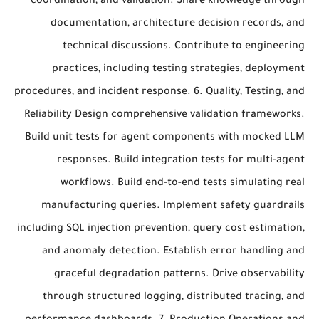
coordination, and validation. Share knowledge through
documentation, architecture decision records, and
technical discussions. Contribute to engineering
practices, including testing strategies, deployment
procedures, and incident response. 6. Quality, Testing, and
Reliability Design comprehensive validation frameworks.
Build unit tests for agent components with mocked LLM
responses. Build integration tests for multi-agent
workflows. Build end-to-end tests simulating real
manufacturing queries. Implement safety guardrails
including SQL injection prevention, query cost estimation,
and anomaly detection. Establish error handling and
graceful degradation patterns. Drive observability
through structured logging, distributed tracing, and