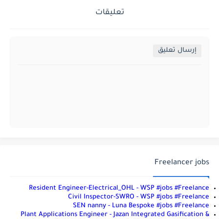
تعليقات
إرسال تعليق
Freelancer jobs
Resident Engineer-Electrical_OHL - WSP #jobs #Freelance
Civil Inspector-SWRO - WSP #jobs #Freelance
SEN nanny - Luna Bespoke #jobs #Freelance
Plant Applications Engineer - Jazan Integrated Gasification &