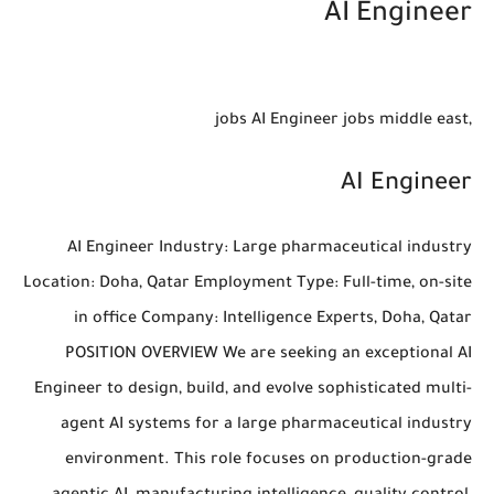
AI Engineer
,jobs AI Engineer jobs middle east
AI Engineer
AI Engineer Industry: Large pharmaceutical industry
Location: Doha, Qatar Employment Type: Full-time, on-site
in office Company: Intelligence Experts, Doha, Qatar
POSITION OVERVIEW We are seeking an exceptional AI
Engineer to design, build, and evolve sophisticated multi-
agent AI systems for a large pharmaceutical industry
environment. This role focuses on production-grade