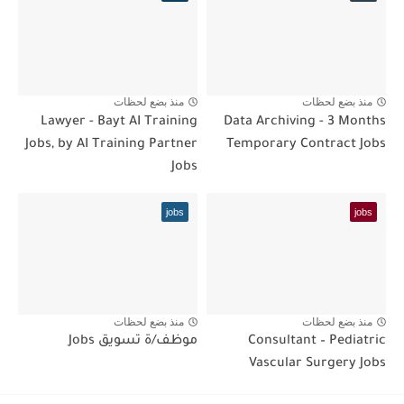
منذ بضع لحظات
منذ بضع لحظات
Lawyer - Bayt AI Training
Data Archiving - 3 Months
Jobs, by AI Training Partner
Temporary Contract Jobs
Jobs
jobs
jobs
منذ بضع لحظات
منذ بضع لحظات
موظف/ة تسويق Jobs
Consultant – Pediatric
Vascular Surgery Jobs