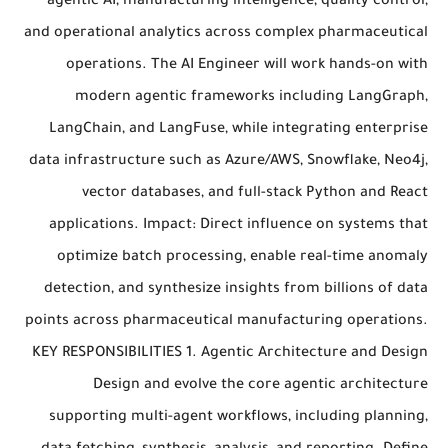
agentic AI, manufacturing intelligence, quality control,
and operational analytics across complex pharmaceutical
operations. The AI Engineer will work hands-on with
modern agentic frameworks including LangGraph,
LangChain, and LangFuse, while integrating enterprise
data infrastructure such as Azure/AWS, Snowflake, Neo4j,
vector databases, and full-stack Python and React
applications. Impact: Direct influence on systems that
optimize batch processing, enable real-time anomaly
detection, and synthesize insights from billions of data
points across pharmaceutical manufacturing operations.
KEY RESPONSIBILITIES 1. Agentic Architecture and Design
Design and evolve the core agentic architecture
supporting multi-agent workflows, including planning,