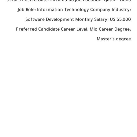
Details Posted Date: 2026-05-08 Job Location: Qatar - Doha
Job Role: Information Technology Company Industry:
Software Development Monthly Salary: US $5,000
Preferred Candidate Career Level: Mid Career Degree:
Master's degree