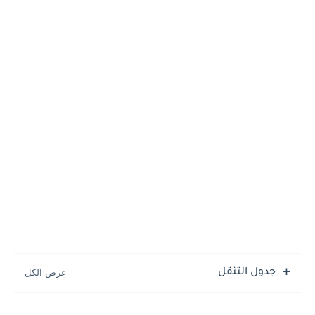
جدول التنقل