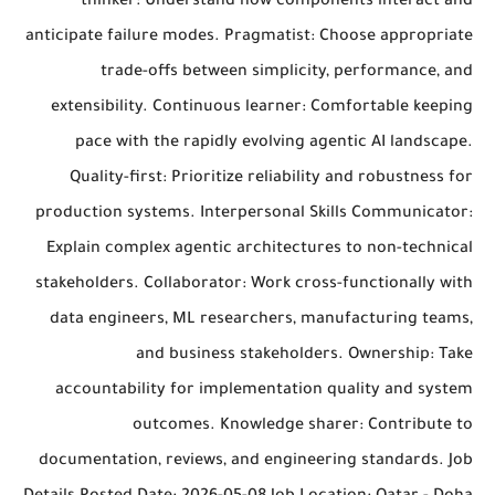
thinker: Understand how components interact and
anticipate failure modes. Pragmatist: Choose appropriate
trade-offs between simplicity, performance, and
extensibility. Continuous learner: Comfortable keeping
pace with the rapidly evolving agentic AI landscape.
Quality-first: Prioritize reliability and robustness for
production systems. Interpersonal Skills Communicator:
Explain complex agentic architectures to non-technical
stakeholders. Collaborator: Work cross-functionally with
data engineers, ML researchers, manufacturing teams,
and business stakeholders. Ownership: Take
accountability for implementation quality and system
outcomes. Knowledge sharer: Contribute to
documentation, reviews, and engineering standards. Job