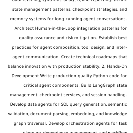
data fetching, synthesis, analysis, and reporting. Define
state management patterns, checkpoint strategies, and
memory systems for long-running agent conversations.
Architect Human-in-the-Loop integration patterns for
quality assurance and risk mitigation. Establish best
practices for agent composition, tool design, and inter-
agent communication. Create technical roadmaps that
balance innovation with production stability. 2. Hands-On
Development Write production-quality Python code for
critical agent components. Build LangGraph state
management, checkpoint services, and session handling.
Develop data agents for SQL query generation, semantic
validation, document parsing, embedding, and knowledge
graph traversal. Develop orchestration agents for task