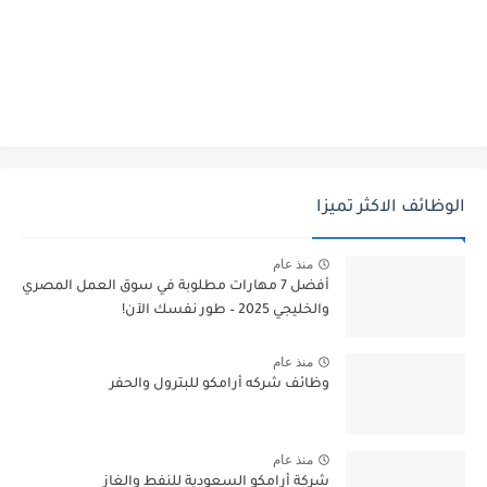
الوظائف الاكثر تميزا
منذ عام
أفضل 7 مهارات مطلوبة في سوق العمل المصري
والخليجي 2025 – طور نفسك الآن!
منذ عام
وظائف شركه أرامكو للبترول والحفر
منذ عام
شركة أرامكو السعودية للنفط والغاز