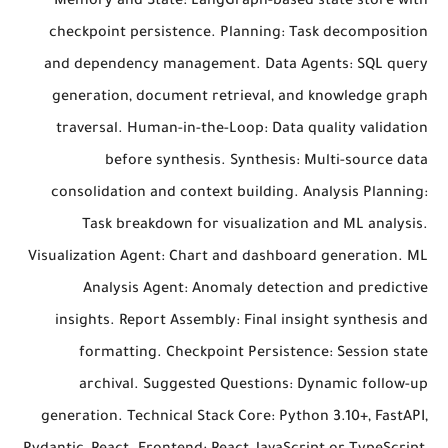
Memory and State: LangGraph-based state store with
checkpoint persistence. Planning: Task decomposition
and dependency management. Data Agents: SQL query
generation, document retrieval, and knowledge graph
traversal. Human-in-the-Loop: Data quality validation
before synthesis. Synthesis: Multi-source data
consolidation and context building. Analysis Planning:
Task breakdown for visualization and ML analysis.
Visualization Agent: Chart and dashboard generation. ML
Analysis Agent: Anomaly detection and predictive
insights. Report Assembly: Final insight synthesis and
formatting. Checkpoint Persistence: Session state
archival. Suggested Questions: Dynamic follow-up
generation. Technical Stack Core: Python 3.10+, FastAPI,