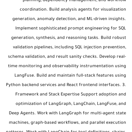
planning, dependency management, and workflow
coordination. Build analysis agents for visualization
generation, anomaly detection, and ML-driven insights.
Implement sophisticated prompt engineering for SQL
generation, synthesis, and reasoning tasks. Build robust
validation pipelines, including SQL injection prevention,
schema validation, and result sanity checks. Develop real-
time monitoring and observability instrumentation using
LangFuse. Build and maintain full-stack features using
Python backend services and React frontend interfaces. 3.
Framework and Stack Expertise Support adoption and
optimization of LangGraph, LangChain, LangFuse, and
Deep Agents. Work with LangGraph for multi-agent state
machines, graph-based workflows, and parallel execution