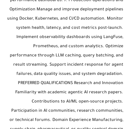
performance dashboards. 7. Production Operations and
Optimization Manage and improve deployment pipelines
using Docker, Kubernetes, and CI/CD automation. Monitor
system health, latency, and cost metrics post-launch.
Implement observability dashboards using LangFuse,
Prometheus, and custom analytics. Optimize
performance through LLM caching, query batching, and
result streaming. Support incident response for agent
failures, data quality issues, and system degradation.
PREFERRED QUALIFICATIONS Research and Innovation
Familiarity with academic agentic AI research papers.
Contributions to AI/ML open-source projects.
Participation in AI communities, research communities,
or technical forums. Domain Experience Manufacturing,