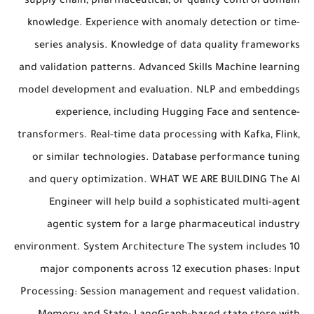
supply chain, pharmaceutical, or quality control domain
knowledge. Experience with anomaly detection or time-
series analysis. Knowledge of data quality frameworks
and validation patterns. Advanced Skills Machine learning
model development and evaluation. NLP and embeddings
experience, including Hugging Face and sentence-
transformers. Real-time data processing with Kafka, Flink,
or similar technologies. Database performance tuning
and query optimization. WHAT WE ARE BUILDING The AI
Engineer will help build a sophisticated multi-agent
agentic system for a large pharmaceutical industry
environment. System Architecture The system includes 10
major components across 12 execution phases: Input
Processing: Session management and request validation.