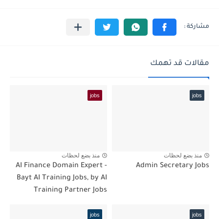
مقالات قد تهمك
jobs
jobs
منذ بضع لحظات
منذ بضع لحظات
AI Finance Domain Expert -
Admin Secretary Jobs
Bayt AI Training Jobs, by AI
Training Partner Jobs
jobs
jobs