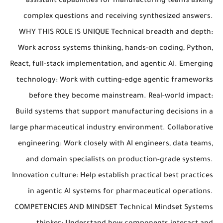
assistant capabilities for manufacturing teams asking
complex questions and receiving synthesized answers.
WHY THIS ROLE IS UNIQUE Technical breadth and depth:
Work across systems thinking, hands-on coding, Python,
React, full-stack implementation, and agentic AI. Emerging
technology: Work with cutting-edge agentic frameworks
before they become mainstream. Real-world impact:
Build systems that support manufacturing decisions in a
large pharmaceutical industry environment. Collaborative
engineering: Work closely with AI engineers, data teams,
and domain specialists on production-grade systems.
Innovation culture: Help establish practical best practices
in agentic AI systems for pharmaceutical operations.
COMPETENCIES AND MINDSET Technical Mindset Systems