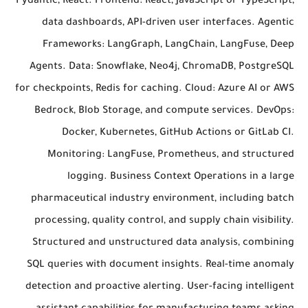
Pydantic, React. Frontend: React, JavaScript or TypeScript,
data dashboards, API-driven user interfaces. Agentic
Frameworks: LangGraph, LangChain, LangFuse, Deep
Agents. Data: Snowflake, Neo4j, ChromaDB, PostgreSQL
for checkpoints, Redis for caching. Cloud: Azure AI or AWS
Bedrock, Blob Storage, and compute services. DevOps:
Docker, Kubernetes, GitHub Actions or GitLab CI.
Monitoring: LangFuse, Prometheus, and structured
logging. Business Context Operations in a large
pharmaceutical industry environment, including batch
processing, quality control, and supply chain visibility.
Structured and unstructured data analysis, combining
SQL queries with document insights. Real-time anomaly
detection and proactive alerting. User-facing intelligent