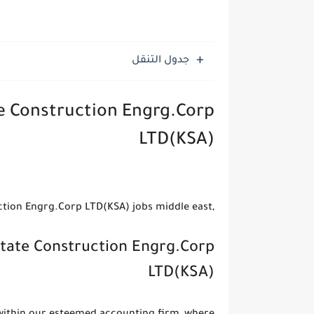
جدول التنقل
te Construction Engrg.Corp
LTD(KSA)
,jobs Chief Land Surveyor - China State Construction Engrg.Corp LTD(KSA) jobs middle east
State Construction Engrg.Corp
LTD(KSA)