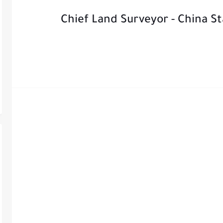
Chief Land Surveyor - China S