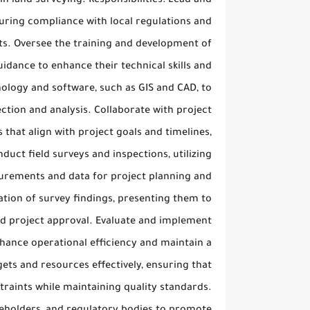
in land surveying. Responsibilities: Lead and
suring compliance with local regulations and
lts. Oversee the training and development of
idance to enhance their technical skills and
ology and software, such as GIS and CAD, to
ction and analysis. Collaborate with project
that align with project goals and timelines,
duct field surveys and inspections, utilizing
urements and data for project planning and
tion of survey findings, presenting them to
nd project approval. Evaluate and implement
hance operational efficiency and maintain a
ets and resources effectively, ensuring that
straints while maintaining quality standards.