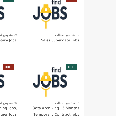
بضع لحظات
منذ بضع لحظات
tary Jobs
Sales Supervisor Jobs
jobs
jobs
بضع لحظات
منذ بضع لحظات
ning Jobs,
Data Archiving - 3 Months
rtner Jobs
Temporary Contract Jobs