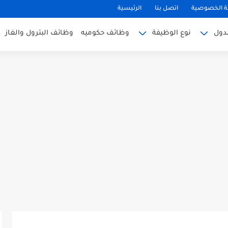
الرئيسية
اتصل بنا
سياسة الخ
وظائف البترول والغاز
وظائف حكوميه
نوع الوظيفة
وظا