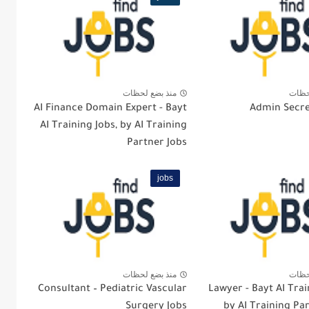
منذ بضع لحظات
منذ 
AI Finance Domain Expert - Bayt
Admin Secre
AI Training Jobs, by AI Training
Partner Jobs
jobs
منذ بضع لحظات
منذ 
Consultant – Pediatric Vascular
Lawyer - Bayt AI Trai
Surgery Jobs
by AI Training Pa