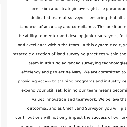
The role of Chief Land Surveyor is a pivotal positio
precision and strategic oversight are paramount.
dedicated team of surveyors, ensuring that all l
standards of accuracy and compliance. This position no
the ability to mentor and develop junior surveyors, fo
and excellence within the team. In this dynamic role, y
strategic direction of land surveying practices within the
team in utilizing advanced surveying technologi
efficiency and project delivery. We are committed to
providing access to training programs and industry cert
expand your skill set. Joining our team means becomi
values innovation and teamwork. We believe that
outcomes, and as Chief Land Surveyor, you will play
contributions will not only impact the success of our p