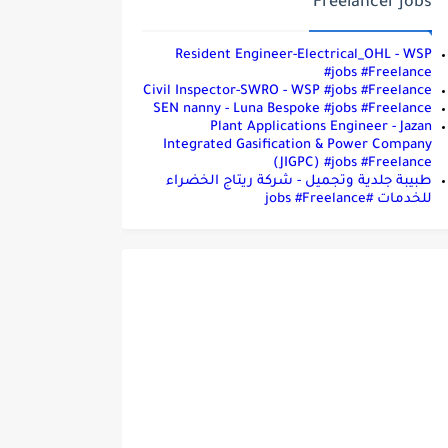
Freelancer jobs
Resident Engineer-Electrical_OHL - WSP
#jobs #Freelance
Civil Inspector-SWRO - WSP #jobs #Freelance
SEN nanny - Luna Bespoke #jobs #Freelance
Plant Applications Engineer - Jazan
Integrated Gasification & Power Company
(JIGPC) #jobs #Freelance
طبيبة جلدية وتجميل - شركة ريتاج الخضراء
للخدمات #jobs #Freelance