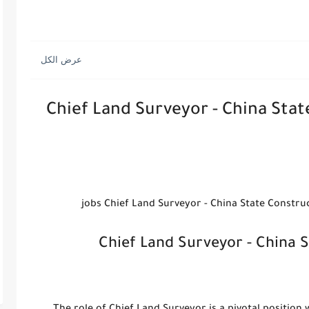
Chief Land Surveyor - China Sta
Chief Land Surveyor - China 