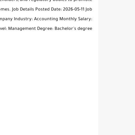
akeholders, and regulatory bodies to promote
mes. Job Details Posted Date: 2026-05-11 Job
ompany Industry: Accounting Monthly Salary:
evel: Management Degree: Bachelor's degree