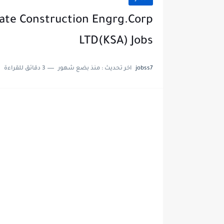
tate Construction Engrg.Corp
LTD(KSA) Jobs
3 دقائق للقراءة
منذ بضع شهور
اخر تحديث :
jobss7