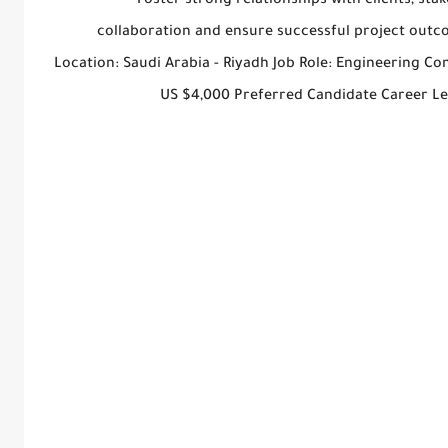
Foster strong relationships with clients, st
collaboration and ensure successful project outco
Location: Saudi Arabia - Riyadh Job Role: Engineering C
US $4,000 Preferred Candidate Career L