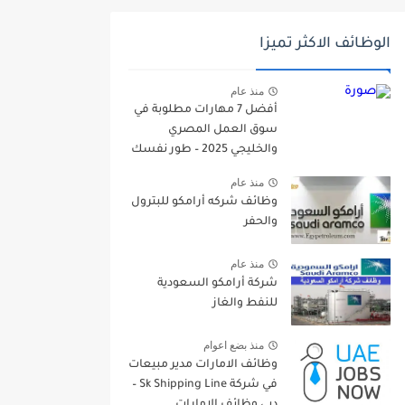
الوظائف الاكثر تميزا
منذ عام
أفضل 7 مهارات مطلوبة في
سوق العمل المصري
والخليجي 2025 – طور نفسك
الآن!
منذ عام
وظائف شركه أرامكو للبترول
والحفر
منذ عام
شركة أرامكو السعودية
للنفط والغاز
منذ بضع اعوام
وظائف الامارات مدير مبيعات
في شركة Sk Shipping Line –
دبي وظائف الامارات