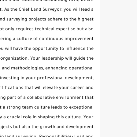
n within our esteemed accounting firm, where
 As the Chief Land Surveyor, you will lead a
and surveying projects adhere to the highest
t only requires technical expertise but also
stering a culture of continuous improvement
ou will have the opportunity to influence the
 organization. Your leadership will guide the
es and methodologies, enhancing operational
 investing in your professional development,
ifications that will elevate your career and
ng part of a collaborative environment that
 a strong team culture leads to exceptional
 a crucial role in shaping this culture. Your
rojects but also the growth and development