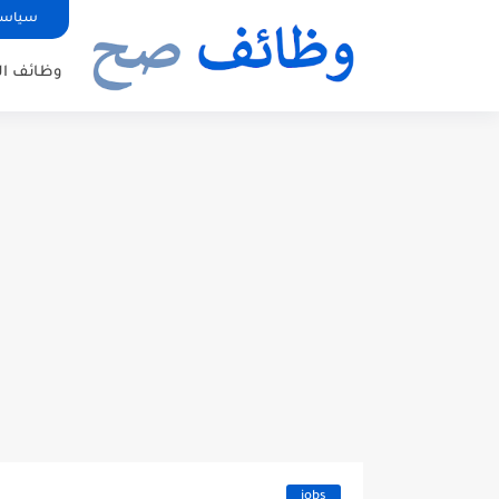
صوصية
ئف الدول
jobs