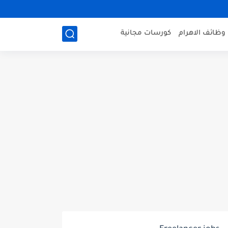
كورسات مجانية
وظائف الاهرام