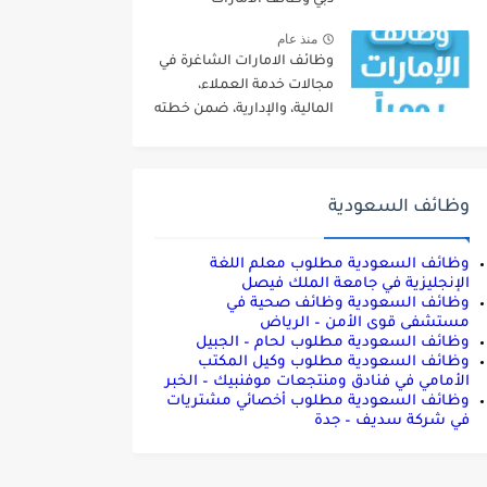
#UAE_Jobs
منذ عام
وظائف الامارات الشاغرة في
مجالات خدمة العملاء،
المالية، والإدارية، ضمن خطته
التوسعية
وظائف السعودية
وظائف السعودية مطلوب معلم اللغة
الإنجليزية في جامعة الملك فيصل
وظائف السعودية وظائف صحية في
مستشفى قوى الأمن – الرياض
وظائف السعودية مطلوب لحام – الجبيل
وظائف السعودية مطلوب وكيل المكتب
الأمامي في فنادق ومنتجعات موفنبيك – الخبر
وظائف السعودية مطلوب أخصائي مشتريات
في شركة سديف – جدة