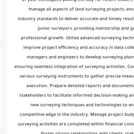
of your colleagues, paving the way for future leaders 
manage all aspects of land surveying projects, en
industry standards to deliver accurate and timely resu
junior surveyors, providing mentorship and gu
professional growth. Utilize advanced surveying techn
improve project efficiency and accuracy in data colle
managers and engineers to develop surveying plans 
ensuring seamless integration of surveying activities. Con
various surveying instruments to gather precise meas
execution. Prepare detailed reports and documenta
stakeholders to facilitate informed decision-making a
new surveying techniques and technologies to en
competitive edge in the industry. Manage project budg
surveying activities are completed within financial con