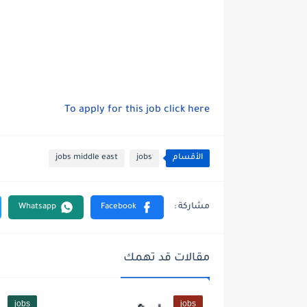
To apply for this job click here
jobs middle east
jobs
الأقسام
مقالات قد تهمك
jobs
jobs