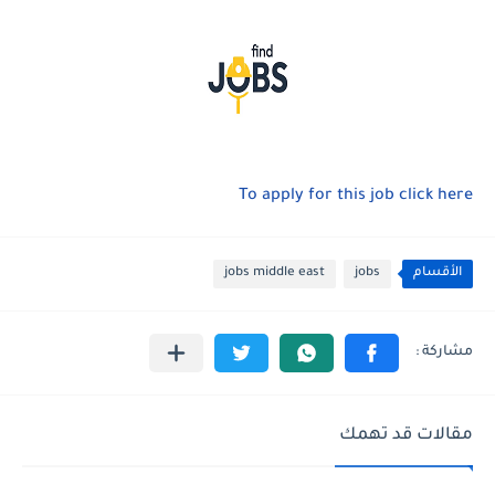
To apply for this job click here
jobs middle east
jobs
الأقسام
مقالات قد تهمك