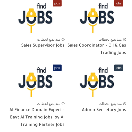
jobs
jobs
منذ بضع لحظات
منذ بضع لحظات
Sales Supervisor Jobs
Sales Coordinator – Oil & Gas
Trading Jobs
jobs
jobs
منذ بضع لحظات
منذ بضع لحظات
AI Finance Domain Expert -
Admin Secretary Jobs
Bayt AI Training Jobs, by AI
Training Partner Jobs