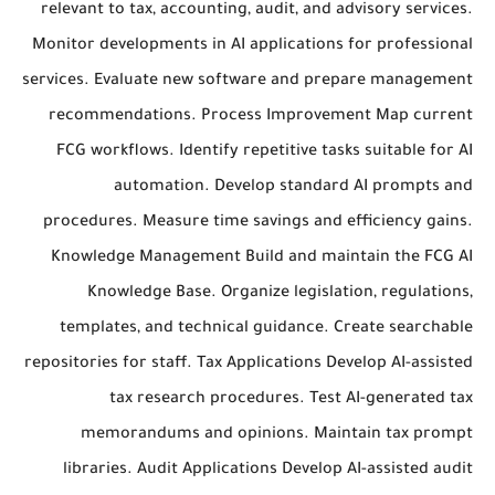
relevant to tax, accounting, audit, and advisory services.
Monitor developments in AI applications for professional
services. Evaluate new software and prepare management
recommendations. Process Improvement Map current
FCG workflows. Identify repetitive tasks suitable for AI
automation. Develop standard AI prompts and
procedures. Measure time savings and efficiency gains.
Knowledge Management Build and maintain the FCG AI
Knowledge Base. Organize legislation, regulations,
templates, and technical guidance. Create searchable
repositories for staff. Tax Applications Develop AI-assisted
tax research procedures. Test AI-generated tax
memorandums and opinions. Maintain tax prompt
libraries. Audit Applications Develop AI-assisted audit