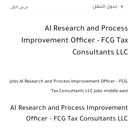
جدول التنقل
AI Research and Process
Improvement Officer - FCG Tax
Consultants LLC
,jobs AI Research and Process Improvement Officer - FCG
Tax Consultants LLC jobs middle east
AI Research and Process Improvement
Officer - FCG Tax Consultants LLC