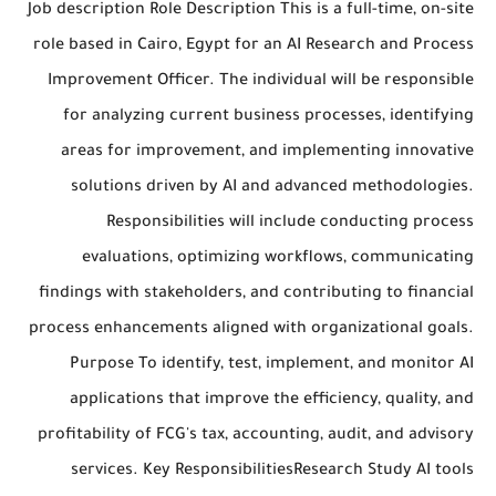
Job description Role Description This is a full-time, on-site
role based in Cairo, Egypt for an AI Research and Process
Improvement Officer. The individual will be responsible
for analyzing current business processes, identifying
areas for improvement, and implementing innovative
solutions driven by AI and advanced methodologies.
Responsibilities will include conducting process
evaluations, optimizing workflows, communicating
findings with stakeholders, and contributing to financial
process enhancements aligned with organizational goals.
Purpose To identify, test, implement, and monitor AI
applications that improve the efficiency, quality, and
profitability of FCG's tax, accounting, audit, and advisory
services. Key ResponsibilitiesResearch Study AI tools