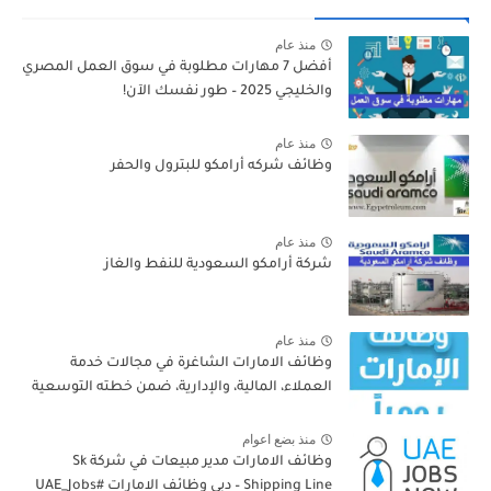
منذ عام
أفضل 7 مهارات مطلوبة في سوق العمل المصري
والخليجي 2025 – طور نفسك الآن!
منذ عام
وظائف شركه أرامكو للبترول والحفر
منذ عام
شركة أرامكو السعودية للنفط والغاز
منذ عام
وظائف الامارات الشاغرة في مجالات خدمة
العملاء، المالية، والإدارية، ضمن خطته التوسعية
منذ بضع اعوام
وظائف الامارات مدير مبيعات في شركة Sk
Shipping Line – دبي وظائف الامارات #UAE_Jobs