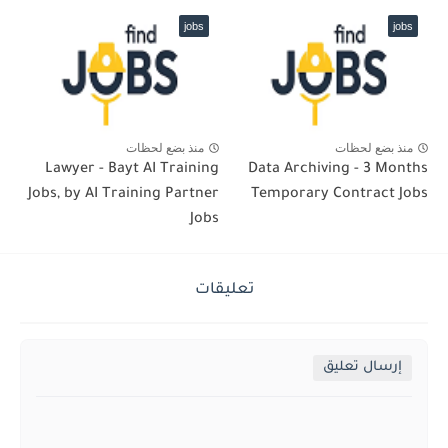
jobs
jobs
منذ بضع لحظات
منذ بضع لحظات
Lawyer - Bayt AI Training
Data Archiving - 3 Months
Jobs, by AI Training Partner
Temporary Contract Jobs
Jobs
تعليقات
إرسال تعليق