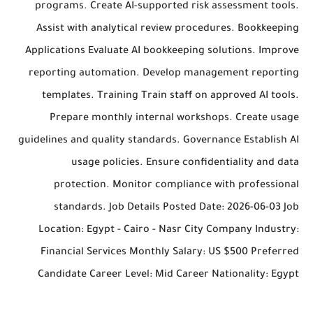
programs. Create AI-supported risk assessment tools.
Assist with analytical review procedures. Bookkeeping
Applications Evaluate AI bookkeeping solutions. Improve
reporting automation. Develop management reporting
templates. Training Train staff on approved AI tools.
Prepare monthly internal workshops. Create usage
guidelines and quality standards. Governance Establish AI
usage policies. Ensure confidentiality and data
protection. Monitor compliance with professional
standards. Job Details Posted Date: 2026-06-03 Job
Location: Egypt - Cairo - Nasr City Company Industry:
Financial Services Monthly Salary: US $500 Preferred
Candidate Career Level: Mid Career Nationality: Egypt