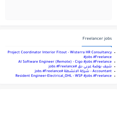
Freelancer jobs
Project Coordinator Interior Fitout - Wisterra HR Consultancy
#jobs #Freelance
AI Software Engineer (Remote) - Cigo #jobs #Freelance
شيف بوضة عربي دق #jobs #Freelance
Accountant - شركة الانشطة #jobs #Freelance
Resident Engineer-Electrical_OHL - WSP #jobs #Freelance