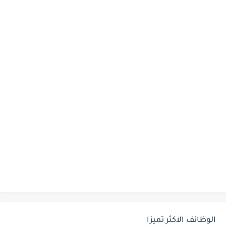
الوظائف الاكثر تميزا