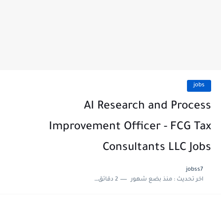
jobs
AI Research and Process
Improvement Officer - FCG Tax
Consultants LLC Jobs
jobss7
2 دقائق للقراءة
منذ بضع شهور
اخر تحديث :